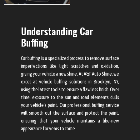
Understanding Car
Buffing
Car buffing is a specialized process to remove surface
imperfections like light scratches and oxidation,
giving your vehicle a new shine. At A&F Auto Shine, we
excel at vehicle buffing solutions in Brooklyn, NY,
using the latest tools to ensure a flawless finish. Over
time, exposure to the sun and road elements dulls
your vehicle’s paint. Our professional buffing service
will smooth out the surface and protect the paint,
ensuring that your vehicle maintains a like-new
appearance for years to come.