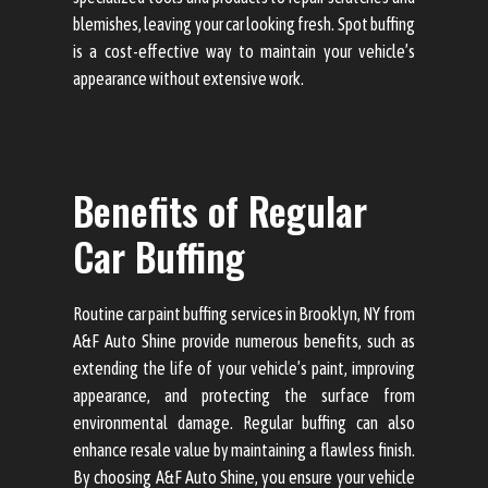
blemishes, leaving your car looking fresh. Spot buffing
is a cost-effective way to maintain your vehicle’s
appearance without extensive work.
Benefits of Regular
Car Buffing
Routine car paint buffing services in Brooklyn, NY from
A&F Auto Shine provide numerous benefits, such as
extending the life of your vehicle’s paint, improving
appearance, and protecting the surface from
environmental damage. Regular buffing can also
enhance resale value by maintaining a flawless finish.
By choosing A&F Auto Shine, you ensure your vehicle