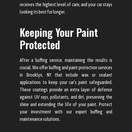
receives the highest level of care, and your car stays
looking its best for longer.
Keeping Your Paint
Protected
After a buffing service, maintaining the results is
crucial. We offer buffing and paint protection services
in Brooklyn, NY that include wax or sealant
applications to keep your car’s paint safeguarded.
These coatings provide an extra layer of defense
against UV rays, pollutants, and dirt, preserving the
shine and extending the life of your paint. Protect
your investment with our expert buffing and
maintenance solutions.