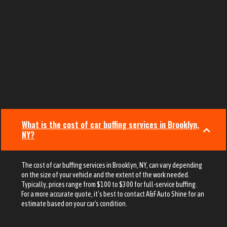
What is the cost of car buffing services in Brooklyn,
NY?
The cost of car buffing services in Brooklyn, NY, can vary depending
on the size of your vehicle and the extent of the work needed.
Typically, prices range from $100 to $300 for full-service buffing.
For a more accurate quote, it’s best to contact A&F Auto Shine for an
estimate based on your car's condition.