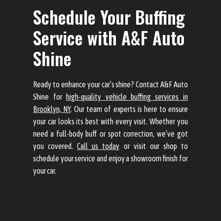
Schedule Your Buffing
Service with A&F Auto
Shine
Ready to enhance your car’s shine? Contact A&F Auto
Shine for
high-quality vehicle buffing services in
Brooklyn, NY
. Our team of experts is here to ensure
your car looks its best with every visit. Whether you
need a full-body buff or spot correction, we’ve got
you covered.
Call us today
or visit our shop to
schedule your service and enjoy a showroom finish for
your car.