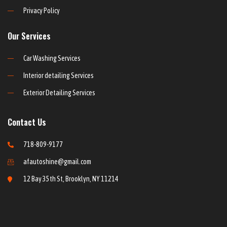
Privacy Policy
Our Services
Car Washing Services
Interior detailing Services
Exterior Detailing Services
Contact Us
718-809-9177
afautoshine@gmail.com
12 Bay 35th St, Brooklyn, NY 11214