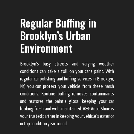
Regular Buffing in
Brooklyn’s Urban
Environment
Brooklyn’s busy streets and varying weather
conditions can take a toll on your car’s paint. With
regular car polishing and buffing services in Brooklyn,
NY, you can protect your vehicle from these harsh
conditions. Routine buffing removes contaminants
and restores the paint’s gloss, keeping your car
looking fresh and well-maintained. A&F Auto Shine is
your trusted partner in keeping your vehicle’s exterior
in top condition year-round.