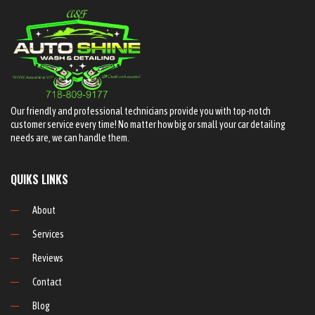
Our friendly and professional technicians provide you with top-notch
customer service every time! No matter how big or small your car detailing
needs are, we can handle them.
QUIKS LINKS
About
Services
Reviews
Contact
Blog