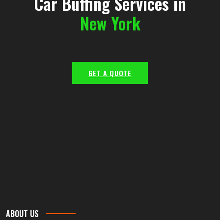
Car Buffing Services in
New York
GET A QUOTE
ABOUT US