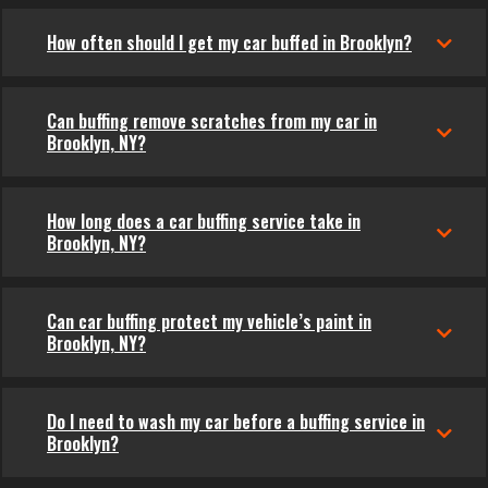
How often should I get my car buffed in Brooklyn?
Can buffing remove scratches from my car in
Brooklyn, NY?
How long does a car buffing service take in
Brooklyn, NY?
Can car buffing protect my vehicle’s paint in
Brooklyn, NY?
Do I need to wash my car before a buffing service in
Brooklyn?