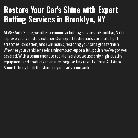
Restore Your Car's Shine with Expert
Buffing Services in Brooklyn, NY
At A&F Auto Shine, we offer premium car buffing services in Brooklyn, NY to
improve your vehicle’s exterior. Our expert technicians eliminate light
scratches, oxidation, and swirl marks, restoring your car’s glossy finish.
Whether your vehicle needs a minor touch-up or a full polish, we’ve got you
covered. With a commitment to top-tier service, we use only high-quality
equipment and products to ensure long-lasting results. Trust A&F Auto
Shine to bring back the shine to your car’s paintwork.