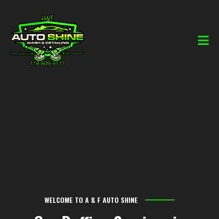
WELCOME TO A & F AUTO SHINE