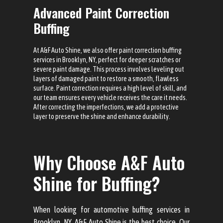
Advanced Paint Correction
Buffing
At A&F Auto Shine, we also offer paint correction buffing
services in Brooklyn, NY, perfect for deeper scratches or
severe paint damage. This process involves leveling out
layers of damaged paint to restore a smooth, flawless
surface. Paint correction requires a high level of skill, and
our team ensures every vehicle receives the care it needs.
After correcting the imperfections, we add a protective
layer to preserve the shine and enhance durability.
Why Choose A&F Auto
Shine for Buffing?
When looking for automotive buffing services in
Brooklyn, NY, A&F Auto Shine is the best choice. Our