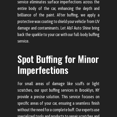
service eliminates surface imperfections across the
entire body of the car, enhancing the depth and
brilliance of the paint. After buffing, we apply a
protective wax coating to shield your vehicle from UV
damage and contaminants. Let A&F Auto Shine bring
back the sparkle to your car with our full-body buffing
service.
Spot Buffing for Minor
Imperfections
For small areas of damage like scuffs or light
scratches, our spot buffing services in Brooklyn, NY
provide a precise solution. This service focuses on
specific areas of your car, ensuring a seamless finish
without the need for a complete buff. Our experts use
specialized tools and products to repair scratches and