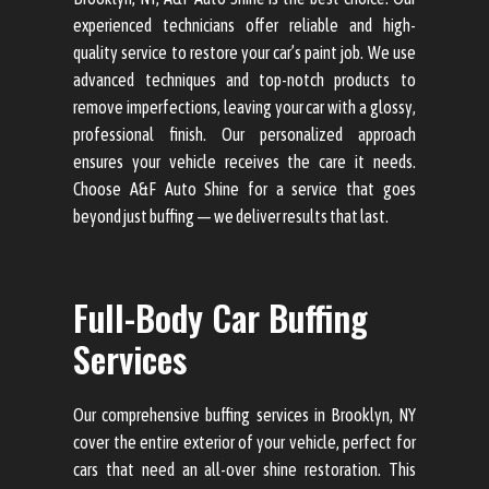
experienced technicians offer reliable and high-
quality service to restore your car’s paint job. We use
advanced techniques and top-notch products to
remove imperfections, leaving your car with a glossy,
professional finish. Our personalized approach
ensures your vehicle receives the care it needs.
Choose A&F Auto Shine for a service that goes
beyond just buffing — we deliver results that last.
Full-Body Car Buffing
Services
Our comprehensive buffing services in Brooklyn, NY
cover the entire exterior of your vehicle, perfect for
cars that need an all-over shine restoration. This