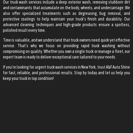
Our truck wash services include a deep exterior wash, removing stubborn dirt
and contaminants that accumulate on the body, wheels, and undercarriage. We
also offer specialized treatments such as degreasing, bug removal, and
protective coatings to help maintain your truck’s finish and durability. Our
advanced cleaning techniques and high-grade products ensure a spotless,
polished result every time.
Time is valuable, and we understand that truck owners need quick yet effective
service. That’s why we focus on providing rapid truck washing without
compromising on quality. Whether you own a single truck or manage a fleet, our
expert team is ready to deliver exceptional care tailored to your needs.
If you’re looking for urgent truck wash services in New York, trust A&F Auto Shine
for fast, reliable, and professional results. Stop by today and let us help you
keep your truck in top condition!