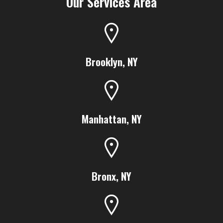
Our Services Area
Brooklyn, NY
Manhattan, NY
Bronx, NY