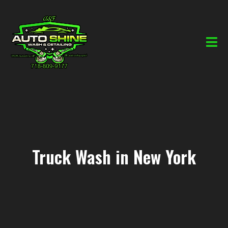
Truck Wash in New York