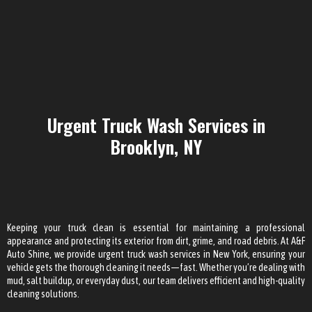
Urgent Truck Wash Services in
Brooklyn, NY
Keeping your truck clean is essential for maintaining a professional
appearance and protecting its exterior from dirt, grime, and road debris. At A&F
Auto Shine, we provide urgent truck wash services in New York, ensuring your
vehicle gets the thorough cleaning it needs—fast. Whether you’re dealing with
mud, salt buildup, or everyday dust, our team delivers efficient and high-quality
cleaning solutions.