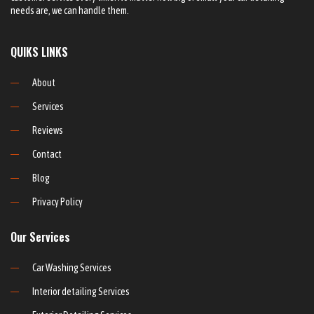
needs are, we can handle them.
QUIKS LINKS
About
Services
Reviews
Contact
Blog
Privacy Policy
Our Services
Car Washing Services
Interior detailing Services