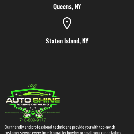
Queens, NY
Staten Island, NY
Our friendly and professional technicians provide you with top-notch
customer service every time! No matter how big or small your car detailing