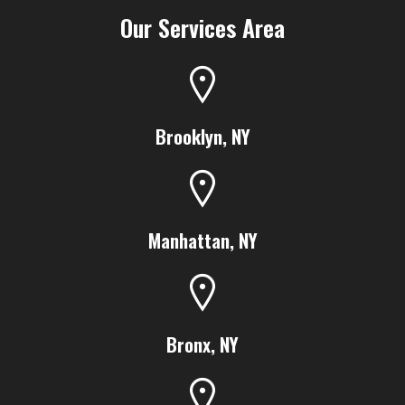
Our Services Area
Brooklyn, NY
Manhattan, NY
Bronx, NY