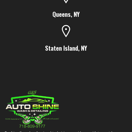
Queens, NY
Staten Island, NY