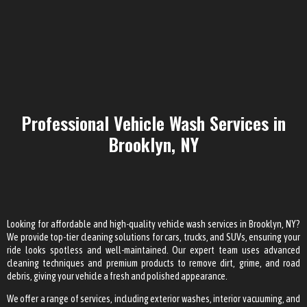
Professional Vehicle Wash Services in
Brooklyn, NY
Looking for affordable and high-quality vehicle wash services in Brooklyn, NY?
We provide top-tier cleaning solutions for cars, trucks, and SUVs, ensuring your
ride looks spotless and well-maintained. Our expert team uses advanced
cleaning techniques and premium products to remove dirt, grime, and road
debris, giving your vehicle a fresh and polished appearance.
We offer a range of services, including exterior washes, interior vacuuming, and