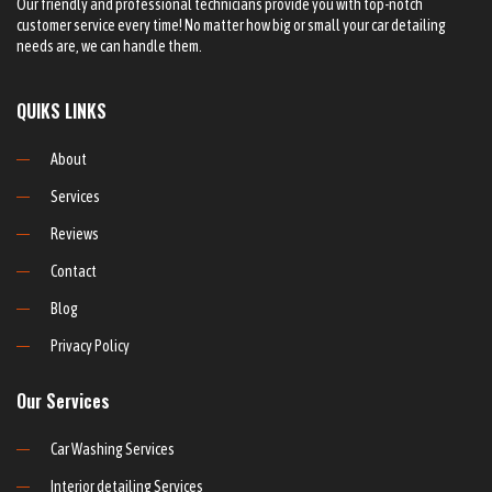
Our friendly and professional technicians provide you with top-notch
customer service every time! No matter how big or small your car detailing
needs are, we can handle them.
QUIKS LINKS
About
Services
Reviews
Contact
Blog
Privacy Policy
Our Services
Car Washing Services
Interior detailing Services