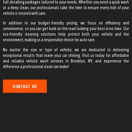
full detailing packages tailored to your needs. Whether you need a quick wash
or a deep clean, our professionals take the time to ensure every inch of your
vehicle is treated with care.
In addition to our budget-friendly pricing, we focus on efficiency and
convenience, so you can get back on the road looking your best in no time. Our
eco-friendly cleaning solutions help protect both your vehicle and the
environment, making us a responsible choice for auto care.
No matter the size or type of vehicle, we are dedicated to delivering
exceptional results that leave your car shining. Visit us today for affordable
and reliable vehicle wash services in Brooklyn, NY, and experience the
difference a professional clean can make!
CONTACT US