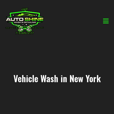
Vehicle Wash in New York