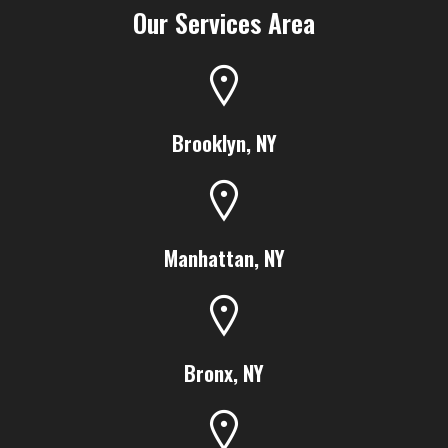
Our Services Area
Brooklyn, NY
Manhattan, NY
Bronx, NY