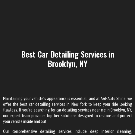
Best Car Detailing Services in
Brooklyn, NY
Maintaining your vehicle’s appearance is essential, and at A&F Auto Shine, we
offer the best car detailing services in New York to keep your ride looking
flawless. If you’re searching for car detailing services near me in Brooklyn, NY,
our expert team provides top-tier solutions designed to restore and protect
your vehicle inside and out.
Our comprehensive detailing services include deep interior cleaning,