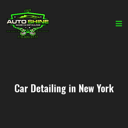
Car Detailing in New York