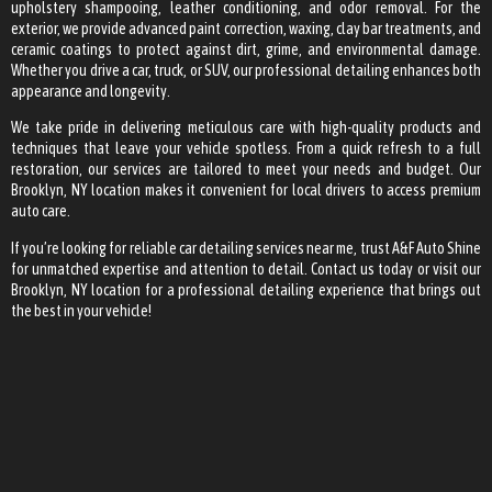
upholstery shampooing, leather conditioning, and odor removal. For the
exterior, we provide advanced paint correction, waxing, clay bar treatments, and
ceramic coatings to protect against dirt, grime, and environmental damage.
Whether you drive a car, truck, or SUV, our professional detailing enhances both
appearance and longevity.
We take pride in delivering meticulous care with high-quality products and
techniques that leave your vehicle spotless. From a quick refresh to a full
restoration, our services are tailored to meet your needs and budget. Our
Brooklyn, NY location makes it convenient for local drivers to access premium
auto care.
If you’re looking for reliable car detailing services near me, trust A&F Auto Shine
for unmatched expertise and attention to detail. Contact us today or visit our
Brooklyn, NY location for a professional detailing experience that brings out
the best in your vehicle!