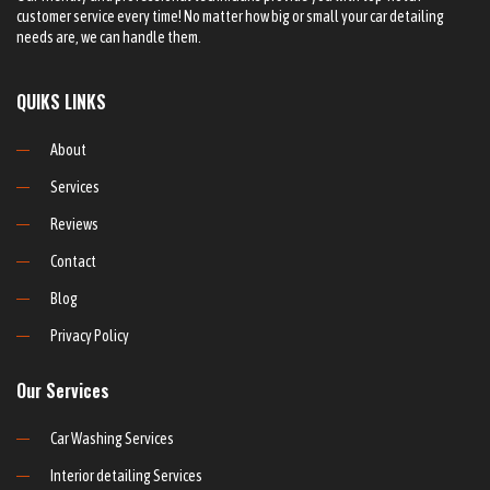
customer service every time! No matter how big or small your car detailing
needs are, we can handle them.
QUIKS LINKS
About
Services
Reviews
Contact
Blog
Privacy Policy
Our Services
Car Washing Services
Interior detailing Services