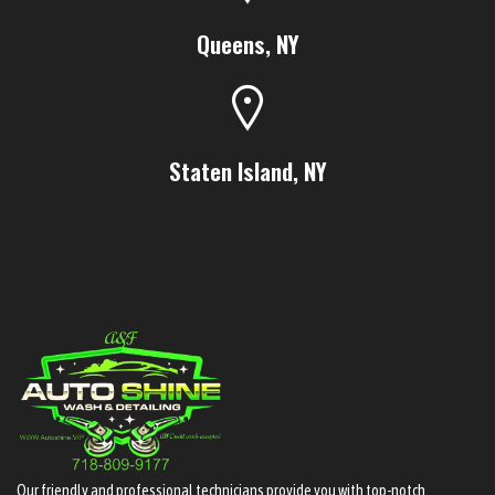
Queens, NY
Staten Island, NY
Our friendly and professional technicians provide you with top-notch