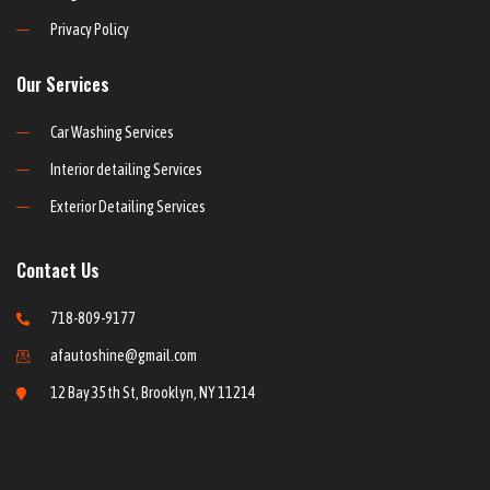
Privacy Policy
Our Services
Car Washing Services
Interior detailing Services
Exterior Detailing Services
Contact Us
718-809-9177
afautoshine@gmail.com
12 Bay 35th St, Brooklyn, NY 11214