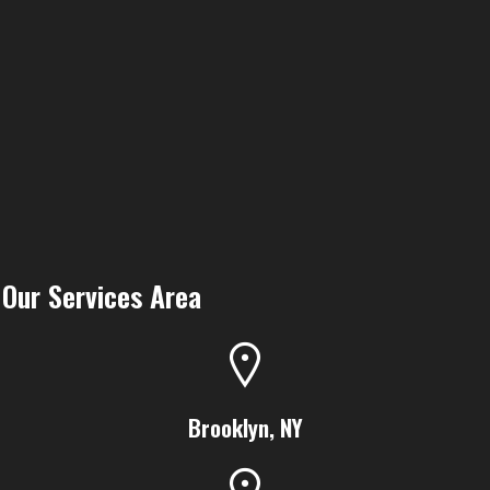
Our Services Area
Brooklyn, NY