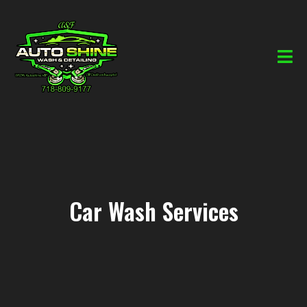
Car Wash Services