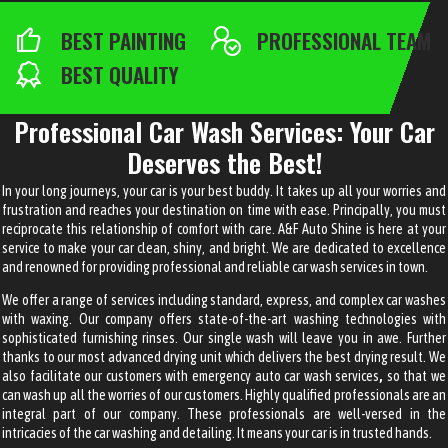
BEST PAINTING
PROFESSIONAL TEAM
BEST QUALITY
Professional Car Wash Services: Your Car
Deserves the Best!
In your long journeys, your car is your best buddy. It takes up all your worries and
frustration and reaches your destination on time with ease. Principally, you must
reciprocate this relationship of comfort with care. A&F Auto Shine is here at your
service to make your car clean, shiny, and bright. We are dedicated to excellence
and renowned for providing professional and reliable
car wash services
in town.
We offer a range of services including standard, express, and complex car washes
with waxing. Our company offers state-of-the-art washing technologies with
sophisticated furnishing rinses. Our single wash will leave you in awe. Further
thanks to our most advanced drying unit which delivers the best drying result. We
also facilitate our customers with
emergency auto car wash services
,
so that we
can wash up all the worries of our customers. Highly qualified professionals are an
integral part of our company. These professionals are well-versed in the
intricacies of the car washing and detailing. It means your car is in trusted hands.