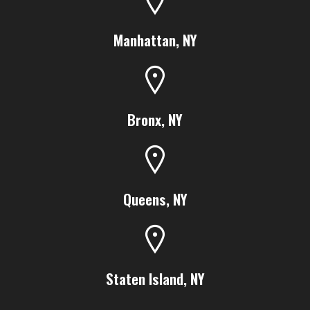
Manhattan, NY
Bronx, NY
Queens, NY
Staten Island, NY