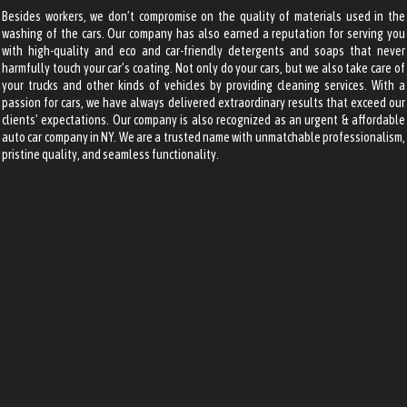
Besides workers, we don’t compromise on the quality of materials used in the
washing of the cars. Our company has also earned a reputation for serving you
with high-quality and eco and car-friendly detergents and soaps that never
harmfully touch your car’s coating. Not only do your cars, but we also take care of
your trucks and other kinds of vehicles by providing cleaning services.
With a
passion for cars, we have always delivered extraordinary results that exceed our
clients’ expectations. Our company is also recognized as an
urgent & affordable
auto car company
in NY. We are a trusted name with unmatchable professionalism,
pristine quality, and seamless functionality.