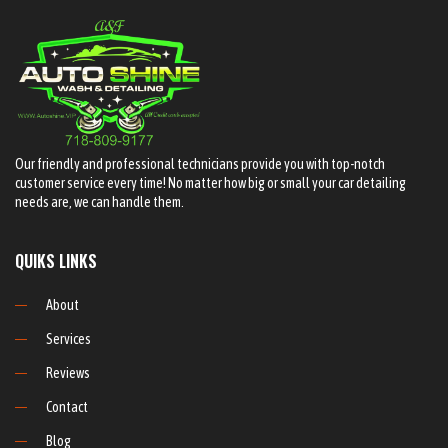
Our friendly and professional technicians provide you with top-notch
customer service every time! No matter how big or small your car detailing
needs are, we can handle them.
QUIKS LINKS
About
Services
Reviews
Contact
Blog