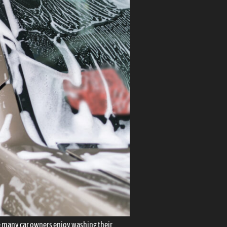
ile many car owners enjoy washing their