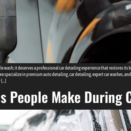
 wash; it deserves a professional car detailing experience that restores its b
specialize in premium auto detailing, car detailing, expert car washes, and
 […]
es People Make During 