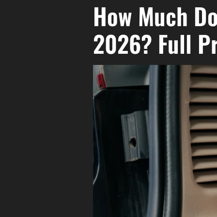
How Much Doe
2026? Full P