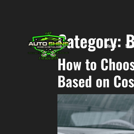
Category:
B
Home
Serv
How to Choos
Based on Cos