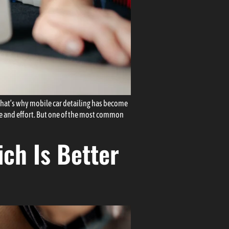
That’s why mobile car detailing has become
ime and effort. But one of the most common
ch Is Better