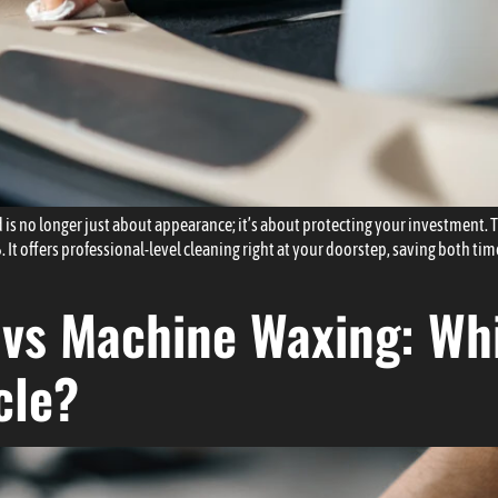
 is no longer just about appearance; it’s about protecting your investment. 
 It offers professional-level cleaning right at your doorstep, saving both t
vs Machine Waxing: Whi
cle?