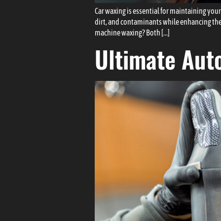
Car waxing is essential for maintaining your
dirt, and contaminants while enhancing the
machine waxing? Both […]
Ultimate Auto