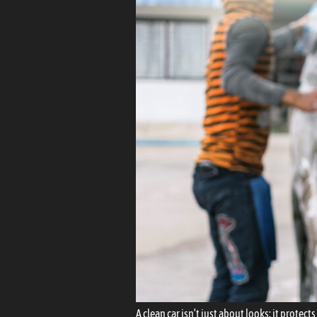
A clean car isn’t just about looks; it prote