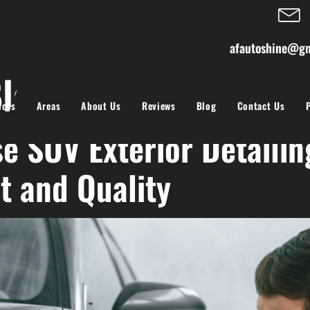
afautoshine@gm
logs
ices
Areas
About Us
Reviews
Blog
Contact Us
e SUV Exterior Detailin
t and Quality