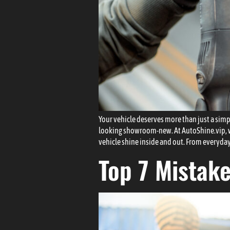
Your vehicle deserves more than just a simple
looking showroom-new. At AutoShine.vip, we 
vehicle shine inside and out. From everyday
Top 7 Mistak