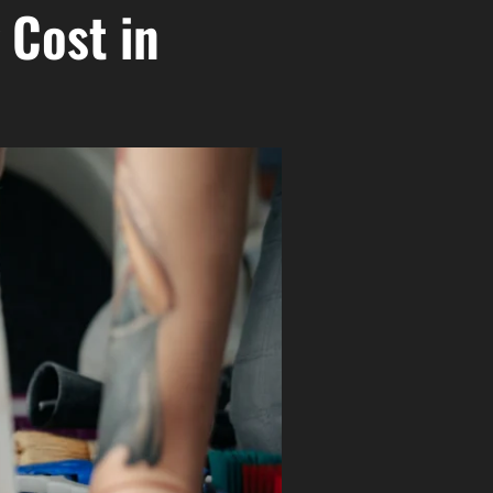
 Cost in