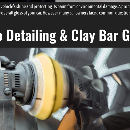
 vehicle’s shine and protecting its paint from environmental damage. A proper
 overall gloss of your car. However, many car owners face a common questi
 Detailing & Clay Bar 