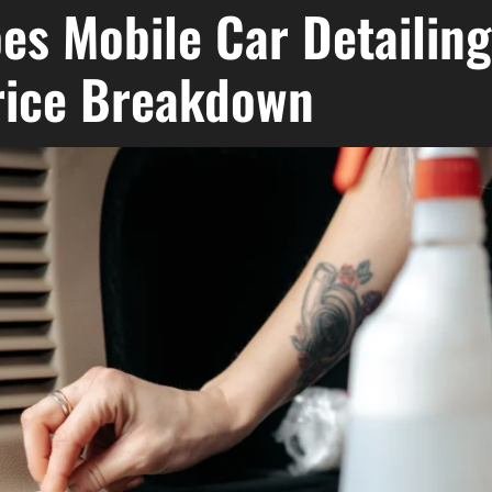
s Mobile Car Detailing
rice Breakdown