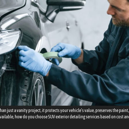
an just a vanity project, it protects your vehicle’s value, preserves the pain
vailable, how do you choose SUV exterior detailing services based on cost a