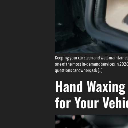
Keeping your car clean and well-maintained
one of the most in-demand services in 2026.
questions car owners ask […]
Hand Waxing 
for Your Vehi