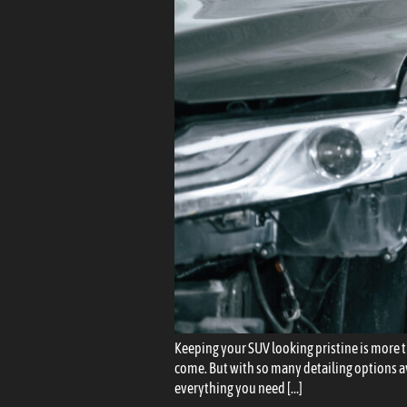
Keeping your SUV looking pristine is more th
come. But with so many detailing options a
everything you need […]