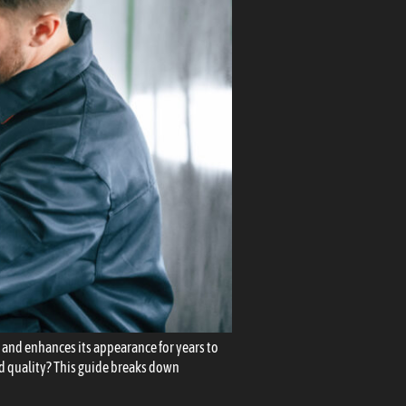
t, and enhances its appearance for years to
nd quality? This guide breaks down