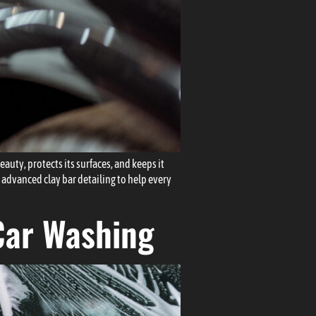
eauty, protects its surfaces, and keeps it
 advanced clay bar detailing to help every
Car Washing