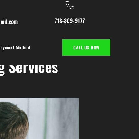
718-809-9177
ail.com
Payment Method
CALL US NOW
g Services