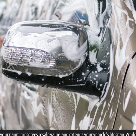
cts your paint, preserves resale value, and extends your vehicle’s lifespan. Wh