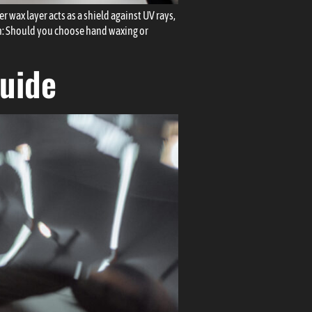
 wax layer acts as a shield against UV rays,
on: Should you choose hand waxing or
Guide