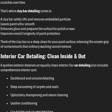
scratches over time.
That’s where
clay bar detailing
comes in.
A clay bar safely lifts and removes embedded particles
Leaves paint ultra-smooth
Enhances gloss and prepares the surface for polish or wax
Improves overall longevity of paint protection
Think of the clay bar as a deep clean for your paint surface, releasing the unseen grip
of contaminants that ordinary washing cannot remove.
Interior Car Detailing: Clean Inside & Out
A spotless exterior deserves an equally clean interior. Our
car detailing
also includes
comprehensive interior care:
Dashboard and console detailing
Deep vacuuming of carpets and seats
Upholstery shampooing and steam cleaning
Leather conditioning
Cup holder and air vent detailing