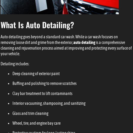
What Is Auto Detailing?
Auto detailing goes beyond a standard car wash. While a car wash focuses on
removing loose dirt and grime from the exterior,
auto detailing
is a comprehensive
cleaning and rejuvenation process aimed at improving and protecting every surface of
your vehicle.
Detailing includes:
Deep cleaning of exterior paint
Buffing and polishing to remove scratches
Clay bar treatment to lift contaminants
Interior vacuuming, shampooing, and sanitizing
Glass and trim cleaning
Wheel, tire, and engine bay care