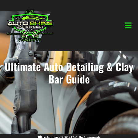
Ultimate Auto Detailing & Clay
Bar Guide
February 20, 2026
No Comments