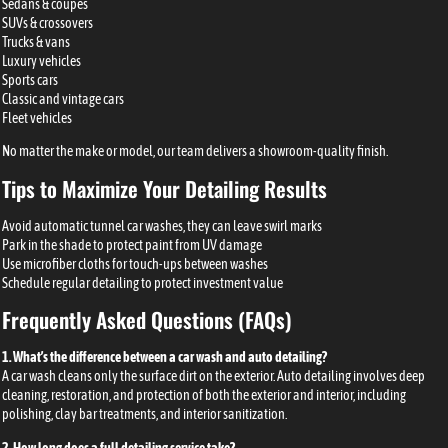
Sedans & coupes
SUVs & crossovers
Trucks & vans
Luxury vehicles
Sports cars
Classic and vintage cars
Fleet vehicles
No matter the make or model, our team delivers a showroom-quality finish.
Tips to Maximize Your Detailing Results
Avoid automatic tunnel car washes, they can leave swirl marks
Park in the shade to protect paint from UV damage
Use microfiber cloths for touch-ups between washes
Schedule regular detailing to protect investment value
Frequently Asked Questions (FAQs)
1. What’s the difference between a car wash and auto detailing?
A car wash cleans only the surface dirt on the exterior. Auto detailing involves deep
cleaning, restoration, and protection of both the exterior and interior, including
polishing, clay bar treatments, and interior sanitization.
2. How long does a full detailing service take?