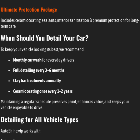
Ultimate Protection Package
Includes ceramic coating, sealants, interior sanitization & premium protection for long-
term care.
When Should You Detail Your Car?
To keep your vehicle looking its best, we recommend:
Monthly car wash
for everyday drivers
Full detailing every 3–6 months
Clay bar treatments annually
Ceramic coating once every 1–2 years
Maintaining a regular schedule preserves paint, enhances value, and keeps your
vehicle enjoyable to drive.
Detailing for All Vehicle Types
AutoShine.vip works with: