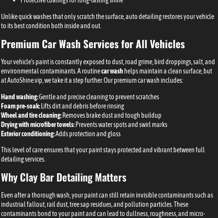
Protective coatings for long-lasting shine
Unlike quick washes that only scratch the surface, auto detailing restores your vehicle
to its best condition both inside and out.
Premium Car Wash Services for All Vehicles
Your vehicle’s paint is constantly exposed to dust, road grime, bird droppings, salt, and
environmental contaminants. A routine
car wash
helps maintain a clean surface, but
at AutoShine.vip, we take it a step further. Our premium car wash includes:
Hand washing:
Gentle and precise cleaning to prevent scratches
Foam pre-soak:
Lifts dirt and debris before rinsing
Wheel and tire cleaning:
Removes brake dust and tough buildup
Drying with microfiber towels:
Prevents water spots and swirl marks
Exterior conditioning:
Adds protection and gloss
This level of care ensures that your paint stays protected and vibrant between full
detailing services.
Why Clay Bar Detailing Matters
Even after a thorough wash, your paint can still retain invisible contaminants such as
industrial fallout, rail dust, tree sap residues, and pollution particles. These
contaminants bond to your paint and can lead to dullness, roughness, and micro-