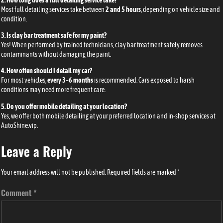
Most full detailing services take between
2 and 5 hours
, depending on vehicle size and
condition.
3. Is clay bar treatment safe for my paint?
Yes! When performed by trained technicians, clay bar treatment safely removes
contaminants without damaging the paint.
4. How often should I detail my car?
For most vehicles,
every 3–6 months
is recommended. Cars exposed to harsh
conditions may need more frequent care.
5. Do you offer mobile detailing at your location?
Yes, we offer both mobile detailing at your preferred location and in-shop services at
AutoShine.vip
.
Leave a Reply
Your email address will not be published.
Required fields are marked
*
Comment
*