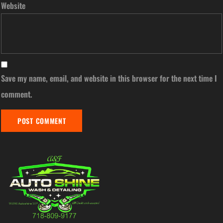
Website
Save my name, email, and website in this browser for the next time I
comment.