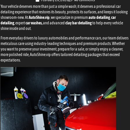
Your vehicle deserves more than just a simple wash; it deserves a professional car
detailing experience that restores its beauty, protects its surfaces, and keeps it looking
showroom-new. At
AutoShine.vip
, we specialize in premium
auto detailing
,
car
detailing
, expert
car washes,
and advanced
clay bar detailing
to help every vehicle
shine inside and out.
From everyday drivers to luxury automobiles and performance cars, our team delivers
meticulous care using industry-leading techniques and premium products. Whether
you want to preserve your investment, prepare for a sale, or simply enjoy a cleaner,
more polished ride, AutoShine.vip offers tailored detailing packages that exceed
expectations.