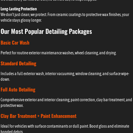
Long-Lasting Protection
We don’t just clean; we protect. From ceramic coatings to protective wax finishes, your
vehicle stays glossy longer.
Our Most Popular Detailing Packages
Basic Car Wash
Perfect for routine exterior maintenance washes, wheel cleaning, and drying.
Standard Detailing
Includes a full exterior wash, interior vacuuming, window cleaning, and surface wipe-
down.
Full Auto Detailing
Comprehensive exterior and interior cleaning, paint correction, clay bar treatment, and
protective wax.
Clay Bar Treatment + Paint Enhancement
Ideal for vehicles with surface contaminants or dull paint. Boost gloss and eliminate
bonded debris.