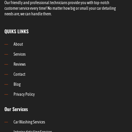
Our friendly and professional technicians provide you with top-notch
customer service every time! No matter how big or small your car detailing
needs are, we can handle them.
QUIKS LINKS
About
Services
Reviews
Contact
Blog
Privacy Policy
Our Services
Car Washing Services