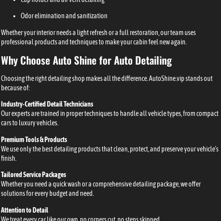
Odor elimination and sanitization
Whether your interior needs a light refresh or a full restoration, our team uses
professional products and techniques to make your cabin feel new again.
Why Choose Auto Shine for Auto Detailing
Choosing the right detailing shop makes all the difference. AutoShine.vip stands out
because of:
Industry-Certified Detail Technicians
Our experts are trained in proper techniques to handle all vehicle types, from compact
cars to luxury vehicles.
Premium Tools & Products
We use only the best detailing products that clean, protect, and preserve your vehicle’s
finish.
Tailored Service Packages
Whether you need a quick wash or a comprehensive detailing package, we offer
solutions for every budget and need.
Attention to Detail
We treat every car like our own, no corners cut, no steps skipped.