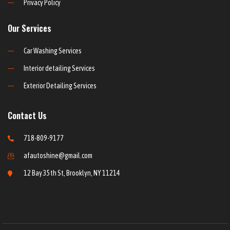
Privacy Policy
Our Services
Car Washing Services
Interior detailing Services
Exterior Detailing Services
Contact Us
718-809-9177
afautoshine@gmail.com
12 Bay 35th St, Brooklyn, NY 11214