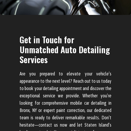
Get in Touch for
Unmatched Auto Detailing
Services
Are you prepared to elevate your vehicle’s
appearance to the next level? Reach out to us today
to book your detailing appointment and discover the
exceptional service we provide. Whether you’re
looking for comprehensive mobile car detailing in
Bronx, NY or expert paint correction, our dedicated
team is ready to deliver remarkable results. Don’t
hesitate—contact us now and let Staten Island’s