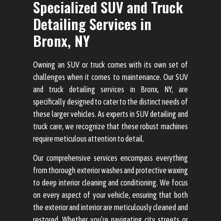
Specialized SUV and Truck
Detailing Services in
Bronx, NY
Owning an SUV or truck comes with its own set of
challenges when it comes to maintenance. Our SUV
and truck detailing services in Bronx, NY, are
specifically designed to cater to the distinct needs of
these larger vehicles. As experts in SUV detailing and
truck care, we recognize that these robust machines
require meticulous attention to detail.
Our comprehensive services encompass everything
from thorough exterior washes and protective waxing
to deep interior cleaning and conditioning. We focus
on every aspect of your vehicle, ensuring that both
the exterior and interior are meticulously cleaned and
restored. Whether you’re navigating city streets or