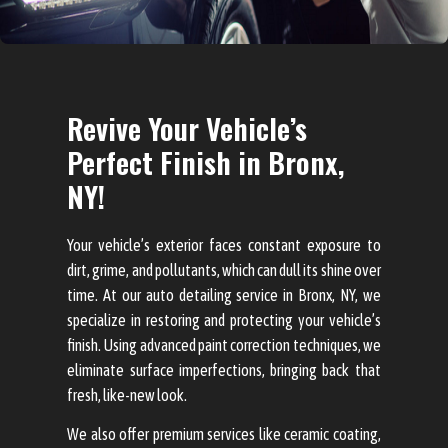
Revive Your Vehicle’s
Perfect Finish in Bronx,
NY!
Your vehicle’s exterior faces constant exposure to
dirt, grime, and pollutants, which can dull its shine over
time. At our auto detailing service in Bronx, NY, we
specialize in restoring and protecting your vehicle’s
finish. Using advanced paint correction techniques, we
eliminate surface imperfections, bringing back that
fresh, like-new look.
We also offer premium services like ceramic coating,