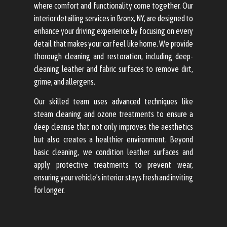
where comfort and functionality come together. Our
interior detailing services in Bronx, NY, are designed to
enhance your driving experience by focusing on every
detail that makes your car feel like home. We provide
thorough cleaning and restoration, including deep-
cleaning leather and fabric surfaces to remove dirt,
grime, and allergens.
Our skilled team uses advanced techniques like
steam cleaning and ozone treatments to ensure a
deep cleanse that not only improves the aesthetics
but also creates a healthier environment. Beyond
basic cleaning, we condition leather surfaces and
apply protective treatments to prevent wear,
ensuring your vehicle’s interior stays fresh and inviting
for longer.