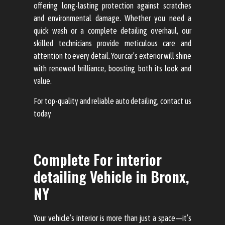
offering long-lasting protection against scratches
and environmental damage. Whether you need a
quick wash or a complete detailing overhaul, our
skilled technicians provide meticulous care and
attention to every detail. Your car’s exterior will shine
with renewed brilliance, boosting both its look and
value.
For top-quality and reliable auto detailing, contact us
today
Complete For interior
detailing Vehicle in Bronx,
NY
Your vehicle’s interior is more than just a space—it’s