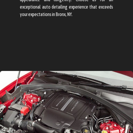
exceptional auto detailing experience that exceeds
your expectations in Bronx, NY.