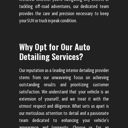
tackling off-road adventures, our dedicated team
provides the care and precision necessary to keep
your SUV or truck in peak condition.
Why Opt for Our Auto
Detailing Services?
Our reputation as a leading interior detailing provider
stems from our unwavering focus on achieving
outstanding results and prioritizing customer
satisfaction. We understand that your vehicle is an
extension of yourself, and we treat it with the
utmost respect and diligence. What sets us apart is
our meticulous attention to detail and a passionate
team dedicated to enhancing your vehicle’s
appearance and longevity. Choose us for an