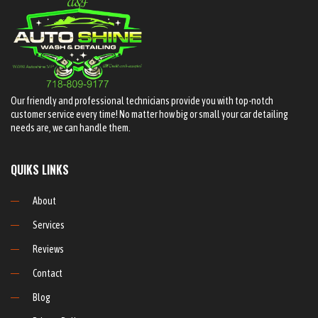
Our friendly and professional technicians provide you with top-notch
customer service every time! No matter how big or small your car detailing
needs are, we can handle them.
QUIKS LINKS
About
Services
Reviews
Contact
Blog