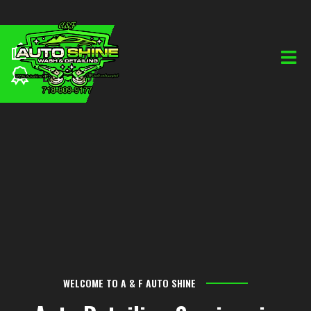
BEST PAINTING
PROFESSIONAL TEAM
BEST QUALITY
WELCOME TO A & F AUTO SHINE