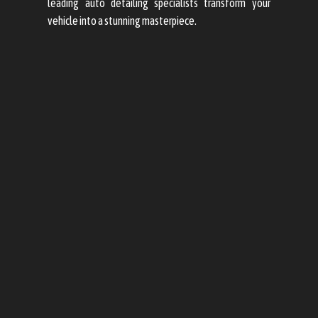
leading auto detailing specialists transform your
vehicle into a stunning masterpiece.