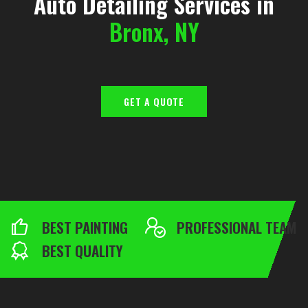
Auto Detailing Services in
Bronx, NY
GET A QUOTE
BEST PAINTING
PROFESSIONAL TEAM
BEST QUALITY