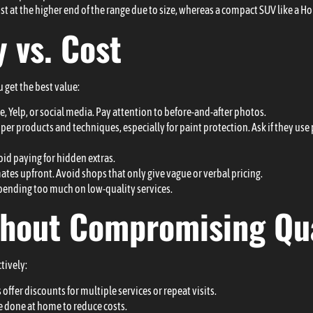
ost at the higher end of the range due to size, whereas a compact SUV like a H
 vs. Cost
u get the best value:
, Yelp, or social media. Pay attention to before-and-after photos.
per products and techniques, especially for paint protection. Ask if they us
id paying for hidden extras.
ates upfront. Avoid shops that only give vague or verbal pricing.
pending too much on low-quality services.
thout Compromising Qua
tively:
offer discounts for multiple services or repeat visits.
e done at home to reduce costs.