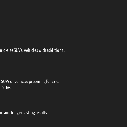
 mid-size SUVs. Vehicles with additional
SUVs or vehicles preparing for sale.
ed SUVs.
n and longer-lasting results.