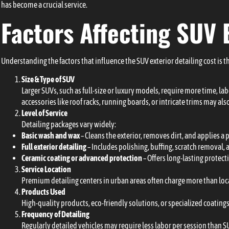
has become a crucial service.
Factors Affecting SUV 
Understanding the factors that influence the SUV exterior detailing cost is th
Size & Type of SUV
Larger SUVs, such as full-size or luxury models, require more time, l
accessories like roof racks, running boards, or intricate trims may also
Level of Service
Detailing packages vary widely:
Basic wash and wax
– Cleans the exterior, removes dirt, and applies a 
Full exterior detailing
– Includes polishing, buffing, scratch removal,
Ceramic coating or advanced protection
– Offers long-lasting protecti
Service Location
Premium detailing centers in urban areas often charge more than local
Products Used
High-quality products, eco-friendly solutions, or specialized coating
Frequency of Detailing
Regularly detailed vehicles may require less labor per session than S