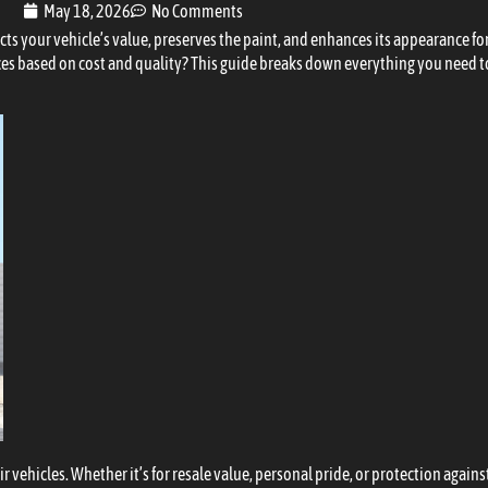
May 18, 2026
No Comments
ects your vehicle’s value, preserves the paint, and enhances its appearance f
ces based on cost and quality? This guide breaks down everything you need to
r vehicles. Whether it’s for resale value, personal pride, or protection again