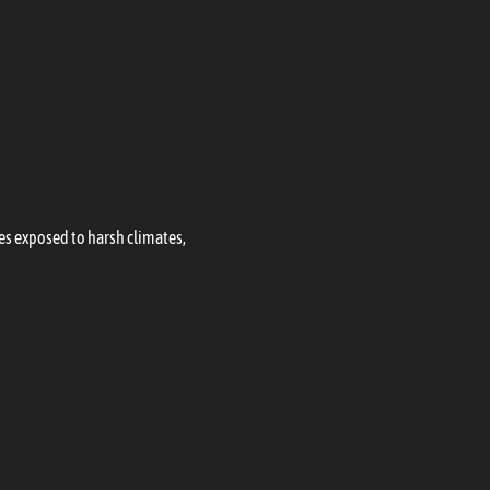
les exposed to harsh climates,