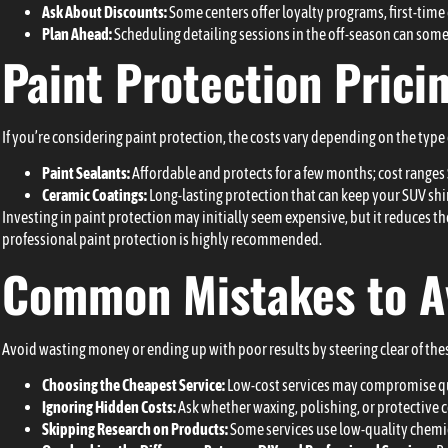
Ask About Discounts:
Some centers offer loyalty programs, first-time
Plan Ahead:
Scheduling detailing sessions in the off-season can somet
Paint Protection Prici
If you’re considering paint protection, the costs vary depending on the type 
Paint Sealants:
Affordable and protects for a few months; cost range
Ceramic Coatings:
Long-lasting protection that can keep your SUV shi
Investing in paint protection may initially seem expensive, but it reduces th
professional paint protection is highly recommended.
Common Mistakes to A
Avoid wasting money or ending up with poor results by steering clear of the
Choosing the Cheapest Service:
Low-cost services may compromise qual
Ignoring Hidden Costs:
Ask whether waxing, polishing, or protective c
Skipping Research on Products:
Some services use low-quality chemi