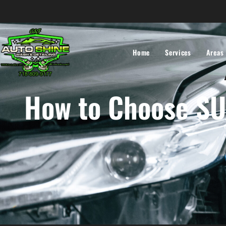
Home
Services
Areas
How to Choose SUV