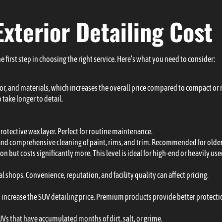
Exterior Detailing Cost
e first step in choosing the right service. Here’s what you need to consider:
abor, and materials, which increases the overall price compared to compact or
 take longer to detail.
protective wax layer. Perfect for routine maintenance.
 and comprehensive cleaning of paint, rims, and trim. Recommended for older 
on but costs significantly more. This level is ideal for high-end or heavily us
 shops. Convenience, reputation, and facility quality can affect pricing.
s increase the SUV detailing price. Premium products provide better protectio
UVs that have accumulated months of dirt, salt, or grime.