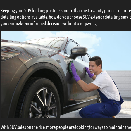
Keeping your SUV looking pristine is more than just a vanity project, it prot
detailing options available, how do you choose SUV exterior detailing servi
you can make an informed decision without overpaying.
With SUV sales on the rise, more people are looking for ways to maintain thei