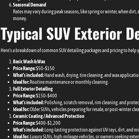
Seasonal Demand
Rates may vary during peak seasons, like spring or winter, when dirt,
money.
Typical SUV Exterior D
Here’s a breakdown of common SUV detailing packages and pricing to help 
Basic Wash & Wax
Price Range:
$50–$150
What’s included:
Hand wash, drying, tire cleaning, and wax applicatio
Ideal for:
Routine maintenance or monthly cleaning.
Full Exterior Detailing
Price Range:
$150–$400
What’s included:
Polishing, scratch removal, rim cleaning, and protec
Ideal for:
Older SUVs, vehicles preparing for resale, or post-winter cle
Ceramic Coating / Advanced Protection
Price Range:
$400–$1,200
What’s included:
Long-lasting protection against UV rays, dirt, and m
Ideal for:
Luxury SUVs, high-mileage vehicles, or owners seeking exte