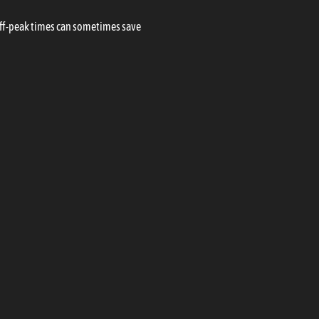
 off-peak times can sometimes save