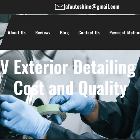
afautoshine@gmail.com
About Us
Reviews
Blog
Contact Us
Payment Metho
 Exterior Detailing
Cost and Quality