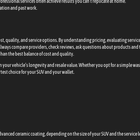
ofessional services often achieve results you can’t replicate at home.
ation and past work.
cost, quality, and service options. By understanding pricing, evaluating ser
lways compare providers, check reviews, ask questions about products and t
han the best balance of cost and quality.
in your vehicle’s longevity and resale value. Whether you opt for a simple was
est choice for your SUV and your wallet.
advanced ceramic coating, depending on the size of your SUV and the service l