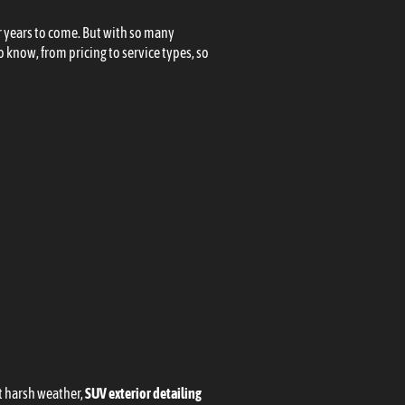
or years to come. But with so many
 know, from pricing to service types, so
st harsh weather,
SUV exterior detailing