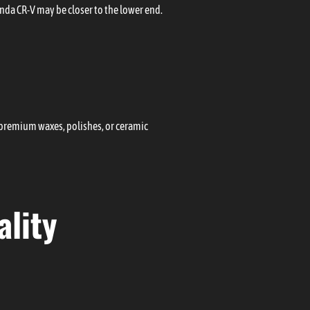
onda CR-V may be closer to the lower end.
e premium waxes, polishes, or ceramic
lity