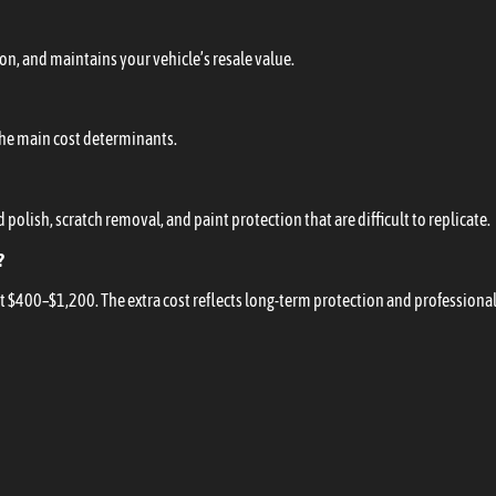
ion, and maintains your vehicle’s resale value.
 the main cost determinants.
polish, scratch removal, and paint protection that are difficult to replicate.
?
t $400–$1,200. The extra cost reflects long-term protection and professional