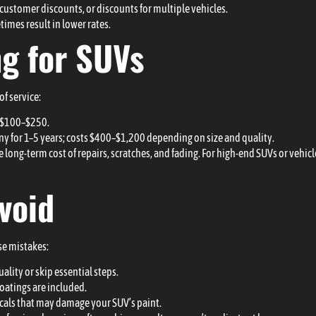
 customer discounts, or discounts for multiple vehicles.
imes result in lower rates.
ng for SUVs
of service:
s $100–$250.
ny for 1–5 years; costs $400–$1,200 depending on size and quality.
e long-term cost of repairs, scratches, and fading. For high-end SUVs or vehic
void
se mistakes:
ity or skip essential steps.
oatings are included.
cals that may damage your SUV’s paint.