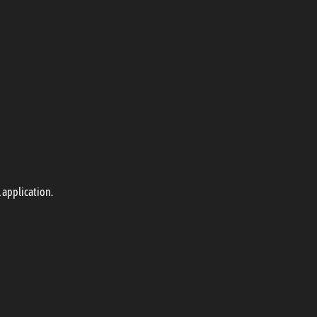
 application.