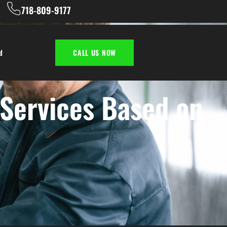
718-809-9177
d
CALL US NOW
 Services Based on