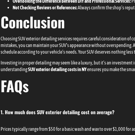
Overlooking the Difference Between DIY and Professional Services:
Pr
Not Checking Reviews or References:
Always confirm the shop’s reput
Conclusion
Choosing SUV exterior detailing services requires careful consideration of 
mistakes, you can maintain your SUV’s appearance without overspending. A
schedule according to your vehicle’s needs. Your SUV deserves nothing less t
Investing in proper detailing may seem like a luxury, but it’s an investment 
understanding
SUV exterior detailing costs in NY
ensures you make the smart
FAQs
1. How much does SUV exterior detailing cost on average?
Prices typically range from $50 for a basic wash and wax to over $1,000 for 