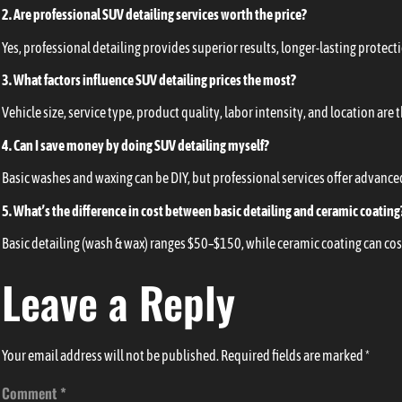
2. Are professional SUV detailing services worth the price?
Yes, professional detailing provides superior results, longer-lasting protect
3. What factors influence SUV detailing prices the most?
Vehicle size, service type, product quality, labor intensity, and location are
4. Can I save money by doing SUV detailing myself?
Basic washes and waxing can be DIY, but professional services offer advanced 
5. What’s the difference in cost between basic detailing and ceramic coating
Basic detailing (wash & wax) ranges $50–$150, while ceramic coating can cos
Leave a Reply
Your email address will not be published.
Required fields are marked
*
Comment
*