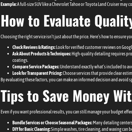
Example:
A full-size SUV like a Chevrolet Tahoe or Toyota Land Cruiser may c
How to Evaluate Quality
Choosing the right service isn’t just about the price. Here’s how to ensure yo
Check Reviews & Ratings:
Look for verified customer reviews on Google
Ask About Products & Techniques:
High-quality detailing requires pro
coatings.
Compare Service Packages:
Understand exactly what’s included to avo
Look for Transparent Pricing:
Choose services that provide clear estim
By evaluating these factors, you can make an informed decision and avoid s
Tips to Save Money Wi
Even if you want professional results, you can still manage your budget effec
Bundle Services or Choose Seasonal Packages:
Many detailing centers 
DIY for Basic Cleaning:
Simple washes, tire cleaning, and waxing can b