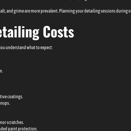
 salt, and grime are more prevalent. Planning your detailing sessions during
etailing Costs
you understand what to expect:
n.
tive coatings.
anups.
inor scratches.
nded paint protection.