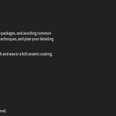
vice packages, and avoiding common
echniques, and plan your detailing
h and wax or a full ceramic coating,
evel.