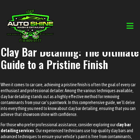
Clay Bar Detailing: The Ultimate
Guide to a Pristine Finish
When it comes to car care, achieving a pristine finish is often the goal of every car
enthusiast and professional detailer. Among the various techniques available,
clay bar detailing stands out as a highly effective method for removing
contaminants from your car’s paintwork. In this comprehensive guide, we’ll delve
into everything you need to know about clay bar detailing, ensuring that you can
achieve that showroom shine with confidence.
For those who prefer professional assistance, consider exploring our
clay bar
detailing services
. Our experienced technicians use top-quality clay bars and
advanced techniques to ensure your vehicle’s paint is free from contaminants,