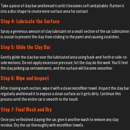
Take a piece of clay bar and knead it until it becomes soft and pliable. Flatten it
into a disc shape to create more surface area for contact.
Step 4: Lubricate the Surface
Spray a generous amount of clay lubricant on a small section of the car. Lubrication
is crucial to prevent the clay from sticking to the paint and causing scratches.
Step 5: Glide the Clay Bar
Gently glide the clay bar over the lubricated area using back-and-forth or side-to-
side motions. Do not apply excessive pressure; let the clay do the work. You’ll feel
the clay picking up contaminants, and the surface will become smoother.
Step 6: Wipe and Inspect
After claying each section, wipe it with a clean microfiber towel. Inspect the clay bar
regularly and knead it to expose a clean surface as it gets dirty. Continue this
process until the entire car is smooth to the touch.
Step 7: Final Wash and Dry
Once you’ve finished claying the car, give it another wash to remove any clay
residue. Dry the car thoroughly with microfiber towels.