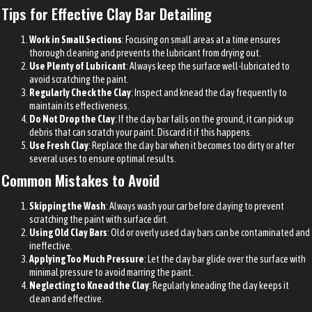
Tips for Effective Clay Bar Detailing
Work in Small Sections
: Focusing on small areas at a time ensures
thorough cleaning and prevents the lubricant from drying out.
Use Plenty of Lubricant
: Always keep the surface well-lubricated to
avoid scratching the paint.
Regularly Check the Clay
: Inspect and knead the clay frequently to
maintain its effectiveness.
Do Not Drop the Clay
: If the clay bar falls on the ground, it can pick up
debris that can scratch your paint. Discard it if this happens.
Use Fresh Clay
: Replace the clay bar when it becomes too dirty or after
several uses to ensure optimal results.
Common Mistakes to Avoid
Skipping the Wash
: Always wash your car before claying to prevent
scratching the paint with surface dirt.
Using Old Clay Bars
: Old or overly used clay bars can be contaminated and
ineffective.
Applying Too Much Pressure
: Let the clay bar glide over the surface with
minimal pressure to avoid marring the paint.
Neglecting to Knead the Clay
: Regularly kneading the clay keeps it
clean and effective.