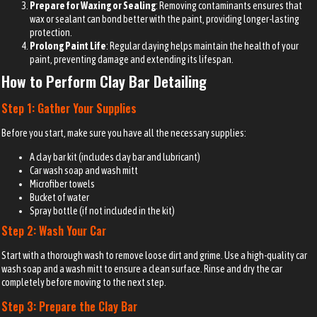
Prepare for Waxing or Sealing
: Removing contaminants ensures that
wax or sealant can bond better with the paint, providing longer-lasting
protection.
Prolong Paint Life
: Regular claying helps maintain the health of your
paint, preventing damage and extending its lifespan.
How to Perform Clay Bar Detailing
Step 1: Gather Your Supplies
Before you start, make sure you have all the necessary supplies:
A clay bar kit (includes clay bar and lubricant)
Car wash soap and wash mitt
Microfiber towels
Bucket of water
Spray bottle (if not included in the kit)
Step 2: Wash Your Car
Start with a thorough wash to remove loose dirt and grime. Use a high-quality car
wash soap and a wash mitt to ensure a clean surface. Rinse and dry the car
completely before moving to the next step.
Step 3: Prepare the Clay Bar