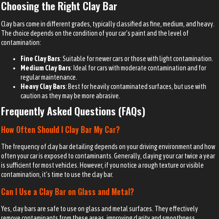
Choosing the Right Clay Bar
Clay bars come in different grades, typically classified as fine, medium, and heavy.
The choice depends on the condition of your car’s paint and the level of
contamination:
Fine Clay Bars
: Suitable for newer cars or those with light contamination.
Medium Clay Bars
: Ideal for cars with moderate contamination and for
regular maintenance.
Heavy Clay Bars
: Best for heavily contaminated surfaces, but use with
caution as they may be more abrasive.
Frequently Asked Questions (FAQs)
How Often Should I Clay Bar My Car?
The frequency of clay bar detailing depends on your driving environment and how
often your car is exposed to contaminants. Generally, claying your car twice a year
is sufficient for most vehicles. However, if you notice a rough texture or visible
contamination, it’s time to use the clay bar.
Can I Use a Clay Bar on Glass and Metal?
Yes, clay bars are safe to use on glass and metal surfaces. They effectively
remove contaminants from these areas, improving clarity and smoothness.