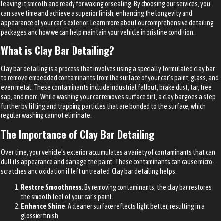
leaving it smooth and ready for waxing or sealing. By choosing our services, you
can save time and achieve a superior finish, enhancing the longevity and
appearance of your car’s exterior. Learn more about our comprehensive detailing
packages and how we can help maintain your vehicle in pristine condition.
What is Clay Bar Detailing?
Clay bar detailing is a process that involves using a specially formulated clay bar
to remove embedded contaminants from the surface of your car’s paint, glass, and
even metal. These contaminants include industrial fallout, brake dust, tar, tree
sap, and more. While washing your car removes surface dirt, a clay bar goes a step
further by lifting and trapping particles that are bonded to the surface, which
regular washing cannot eliminate.
The Importance of Clay Bar Detailing
Over time, your vehicle’s exterior accumulates a variety of contaminants that can
dull its appearance and damage the paint. These contaminants can cause micro-
scratches and oxidation if left untreated. Clay bar detailing helps:
Restore Smoothness
: By removing contaminants, the clay bar restores
the smooth feel of your car’s paint.
Enhance Shine
: A cleaner surface reflects light better, resulting in a
glossier finish.