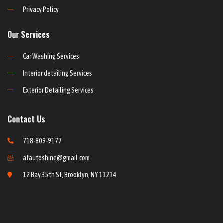
Privacy Policy
Our Services
Car Washing Services
Interior detailing Services
Exterior Detailing Services
Contact Us
718-809-9177
afautoshine@gmail.com
12 Bay 35th St, Brooklyn, NY 11214