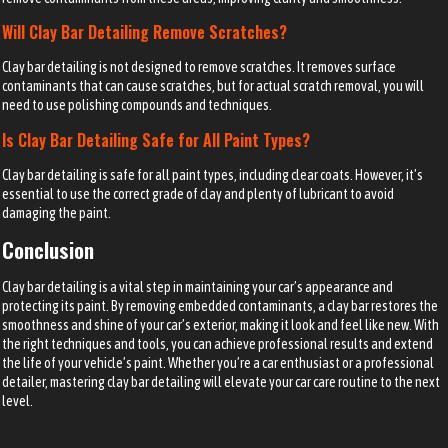
Will Clay Bar Detailing Remove Scratches?
Clay bar detailing is not designed to remove scratches. It removes surface
contaminants that can cause scratches, but for actual scratch removal, you will
need to use polishing compounds and techniques.
Is Clay Bar Detailing Safe for All Paint Types?
Clay bar detailing is safe for all paint types, including clear coats. However, it’s
essential to use the correct grade of clay and plenty of lubricant to avoid
damaging the paint.
Conclusion
Clay bar detailing is a vital step in maintaining your car’s appearance and
protecting its paint. By removing embedded contaminants, a clay bar restores the
smoothness and shine of your car’s exterior, making it look and feel like new. With
the right techniques and tools, you can achieve professional results and extend
the life of your vehicle’s paint. Whether you’re a car enthusiast or a professional
detailer, mastering clay bar detailing will elevate your car care routine to the next
level.