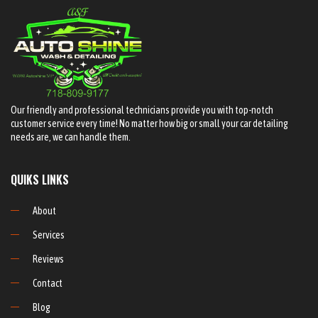
Our friendly and professional technicians provide you with top-notch
customer service every time! No matter how big or small your car detailing
needs are, we can handle them.
QUIKS LINKS
About
Services
Reviews
Contact
Blog