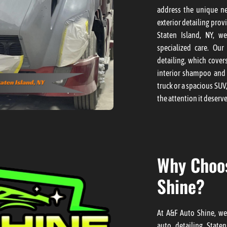
address the unique ne
exterior detailing prov
Staten Island, NY, w
specialized care. Our
detailing, which cover
interior shampoo and 
truck or a spacious SUV
the attention it deserve
Why Choo
Shine?
At A&F Auto Shine, we
auto detailing Staten