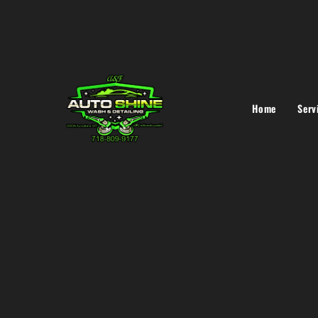
Home
Serv