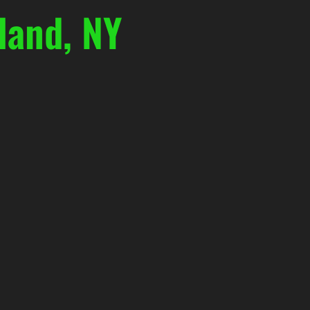
land, NY