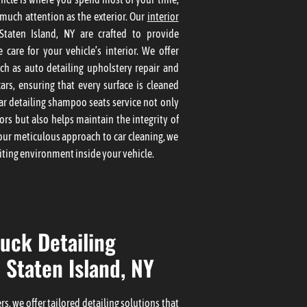
 much attention as the exterior. Our
interior
taten Island, NY are crafted to provide
 care for your vehicle’s interior. We offer
uch as auto detailing upholstery repair and
ars, ensuring that every surface is cleaned
ar detailing shampoo seats service not only
rs but also helps maintain the integrity of
our meticulous approach to car cleaning, we
iting environment inside your vehicle.
uck Detailing
 Staten Island, NY
s, we offer tailored detailing solutions that