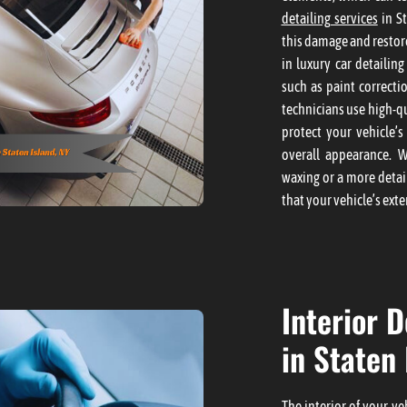
detailing services
in St
this damage and restore
in luxury car detailin
such as paint correcti
technicians use high-q
protect your vehicle’s
overall appearance. 
waxing or a more detai
that your vehicle’s exter
Interior D
in Staten 
The interior of your v