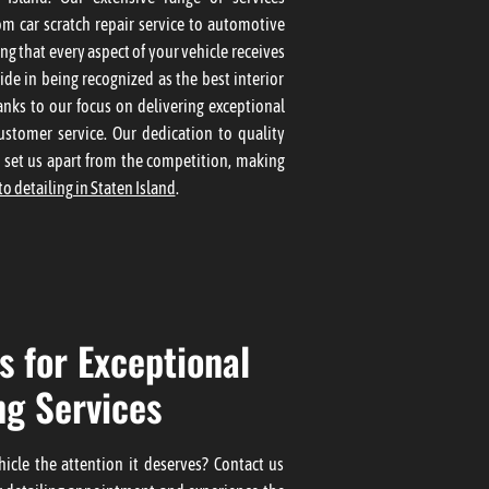
om car scratch repair service to automotive
ing that every aspect of your vehicle receives
ide in being recognized as the best interior
nks to our focus on delivering exceptional
ustomer service. Our dedication to quality
l set us apart from the competition, making
to detailing in Staten Island
.
s for Exceptional
ng Services
icle the attention it deserves? Contact us