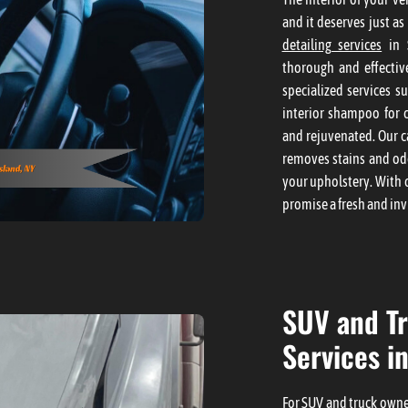
and it deserves just as
detailing services
in S
thorough and effective
specialized services s
interior shampoo for c
and rejuvenated. Our c
removes stains and odo
your upholstery. With 
promise a fresh and inv
SUV and Tr
Services in
For SUV and truck owner