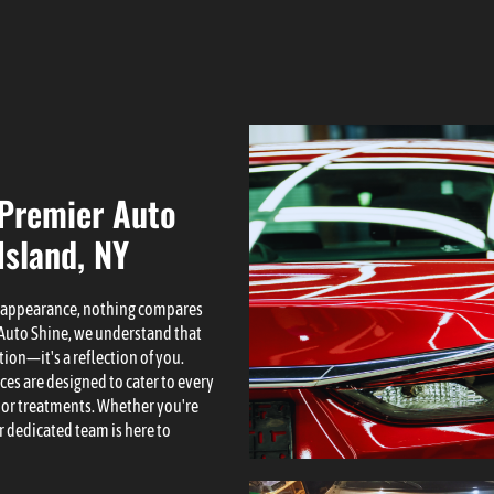
 Premier Auto
Island, NY
s appearance, nothing compares
F Auto Shine, we understand that
tion—it's a reflection of you.
ces are designed to cater to every
ior treatments. Whether you're
 dedicated team is here to