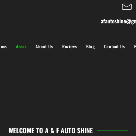
afautoshine@gm
ices
Areas
About Us
Reviews
Blog
Contact Us
WELCOME TO A & F AUTO SHINE