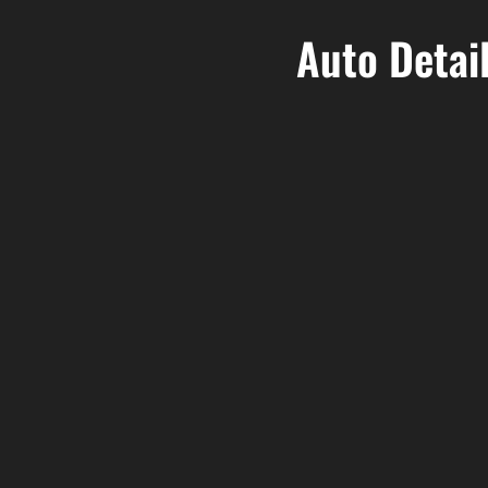
Auto Detai