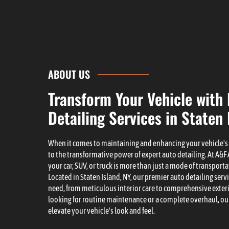
ABOUT US
Transform Your Vehicle with
Detailing Services in Staten 
When it comes to maintaining and enhancing your vehicle'
to the transformative power of expert auto detailing. At A&
your car, SUV, or truck is more than just a mode of transporta
Located in Staten Island, NY, our premier auto detailing servi
need, from meticulous interior care to comprehensive exter
looking for routine maintenance or a complete overhaul, our
elevate your vehicle's look and feel.