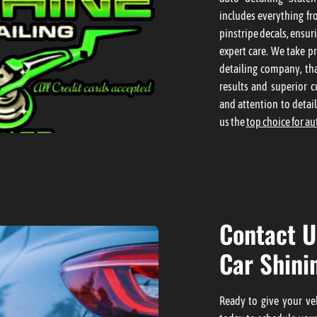
includes everything fr
pinstripe decals, ensur
expert care. We take pr
detailing company, tha
results and superior c
and attention to detai
us the
top choice for au
Contact U
Car Shini
Ready to give your veh