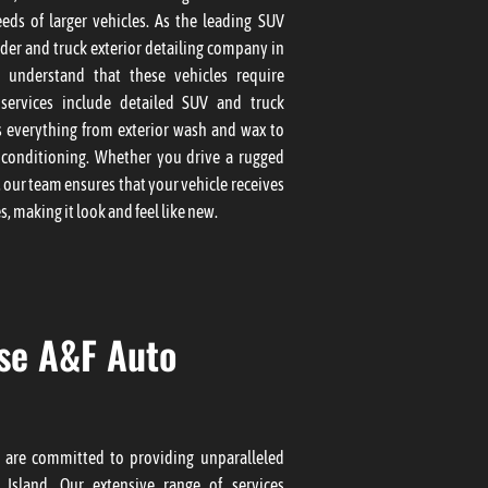
eds of larger vehicles. As the leading SUV
ider and truck exterior detailing company in
e understand that these vehicles require
 services include detailed SUV and truck
s everything from exterior wash and wax to
conditioning. Whether you drive a rugged
, our team ensures that your vehicle receives
s, making it look and feel like new.
se A&F Auto
 are committed to providing unparalleled
 Island. Our extensive range of services