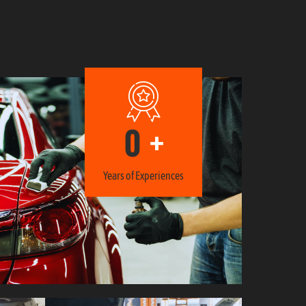
0
+
Years of Experiences