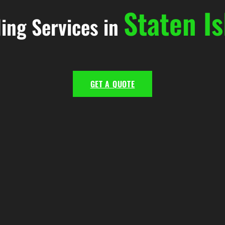
Staten Is
ling Services in
GET A QUOTE