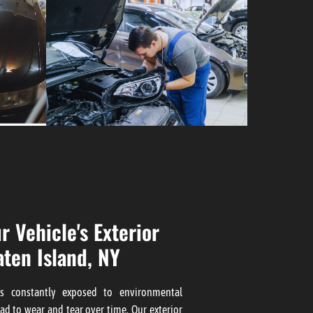
r Vehicle's Exterior
aten Island, NY
 is constantly exposed to environmental
ad to wear and tear over time. Our
exterior