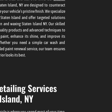
aten Island, NY are designed to counteract
 your vehicle’s pristine finish. We specialize
g Staten Island and offer targeted solutions
on and waxing Staten Island NY. Our skilled
uality products and advanced techniques to
 paint, enhance its shine, and improve its
Whether you need a simple car wash and
led paint renewal service, our team ensures
ior looks its best.
etailing Services
Island, NY
ehicle is where you spend most of your time,