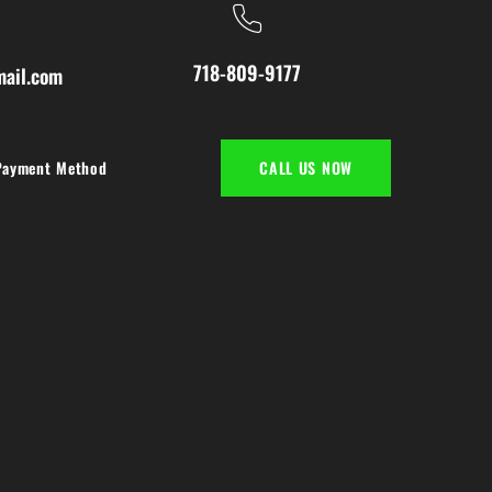
718-809-9177
ail.com
Payment Method
CALL US NOW