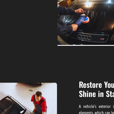
Restore You
Shine in St
A vehicle’s exterior
elements, which can le