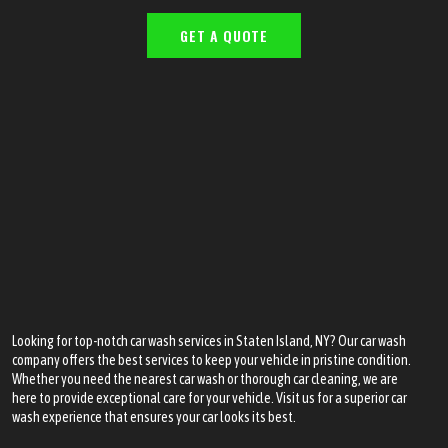
GET A QUOTE
Looking for top-notch car wash services in Staten Island, NY? Our car wash
company offers the best services to keep your vehicle in pristine condition.
Whether you need the nearest car wash or thorough car cleaning, we are
here to provide exceptional care for your vehicle. Visit us for a superior car
wash experience that ensures your car looks its best.