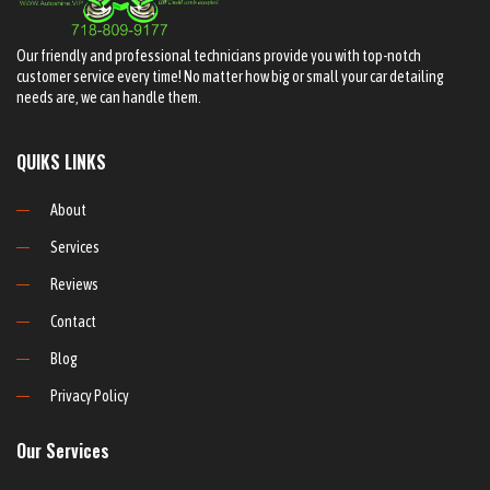
Our friendly and professional technicians provide you with top-notch
customer service every time! No matter how big or small your car detailing
needs are, we can handle them.
QUIKS LINKS
About
Services
Reviews
Contact
Blog
Privacy Policy
Our Services