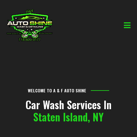
WELCOME TO A & F AUTO SHINE
Car Wash Services In
Staten Island, NY