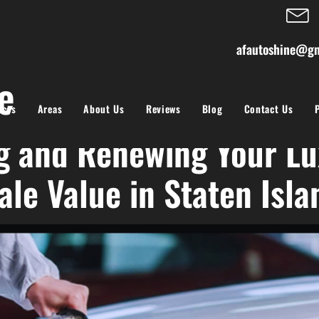
afautoshine@gm
restoration
ices
Areas
About Us
Reviews
Blog
Contact Us
g and Renewing Your Lu
ale Value in Staten Isla