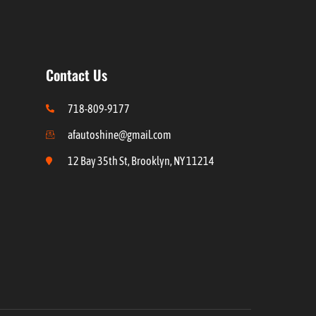
Contact Us
718-809-9177
afautoshine@gmail.com
12 Bay 35th St, Brooklyn, NY 11214