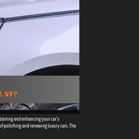
taining and enhancing your car’s
e of polishing and renewing luxury cars. The