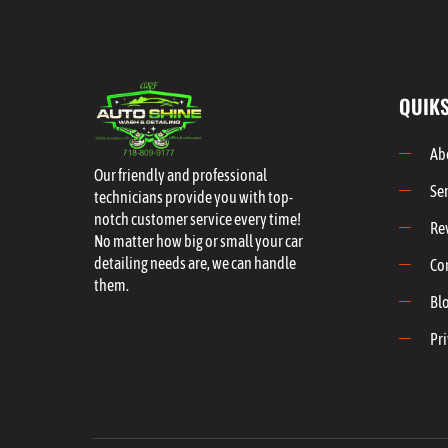
QUIKS
Ab
Our friendly and professional
Se
technicians provide you with top-
notch customer service every time!
Re
No matter how big or small your car
detailing needs are, we can handle
Co
them.
Bl
Pri