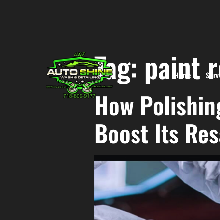
Tag:
paint 
Home
Serv
How Polishin
Boost Its Res