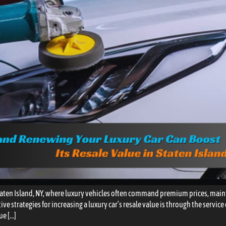
aten Island, NY, where luxury vehicles often command premium prices, main
ive strategies for increasing a luxury car’s resale value is through the servic
ue […]