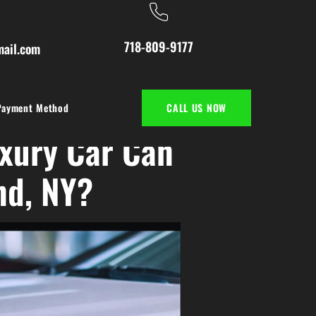
718-809-9177
ail.com
Payment Method
CALL US NOW
xury Car Can
nd, NY?