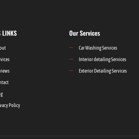
 LINKS
Our Services
out
Car Washing Services
rvices
Interior detailing Services
views
Exterior Detailing Services
ntact
og
vacy Policy