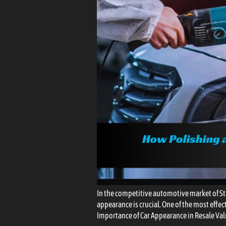
In the competitive automotive market of St
appearance is crucial. One of the most effect
Importance of Car Appearance in Resale Val